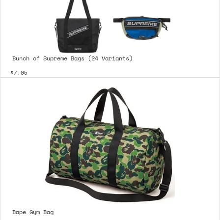
Bunch of Supreme Bags (24 Variants)
$7.05
Bape Gym Bag