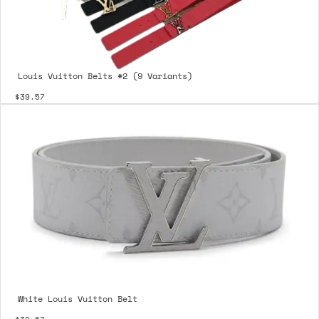
Louis Vuitton Belts #2 (9 Variants)
$39.57
White Louis Vuitton Belt