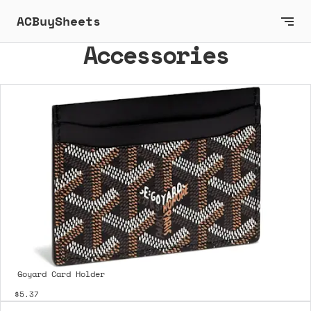
ACBuySheets
Accessories
Goyard Card Holder
$5.37