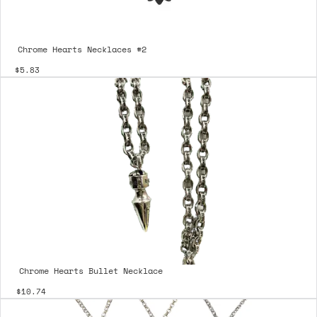
Chrome Hearts Necklaces #2
$5.83
Chrome Hearts Bullet Necklace
$10.74