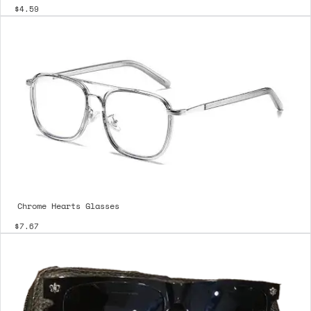
$4.59
Chrome Hearts Glasses
$7.67