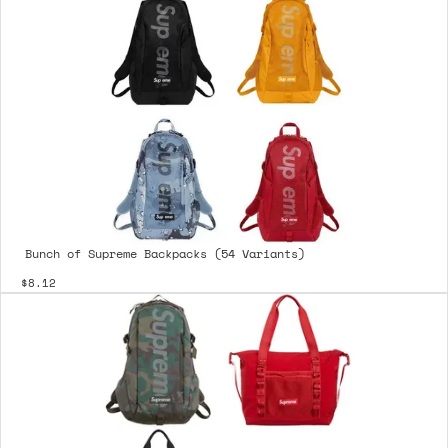
Bunch of Supreme Backpacks (54 Variants)
$8.12