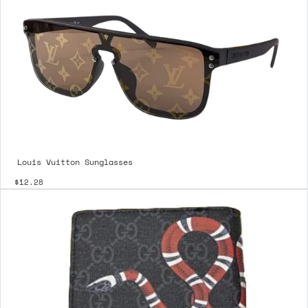
Louis Vuitton Sunglasses
$12.28