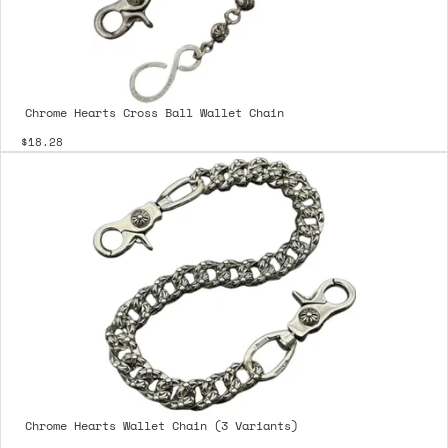
Chrome Hearts Cross Ball Wallet Chain
$18.28
Chrome Hearts Wallet Chain (3 Variants)