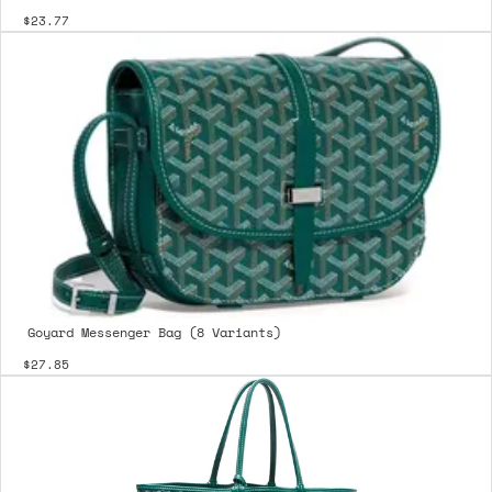
$23.77
Goyard Messenger Bag (8 Variants)
$27.85