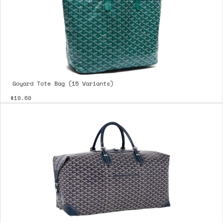
Goyard Tote Bag (15 Variants)
$19.60