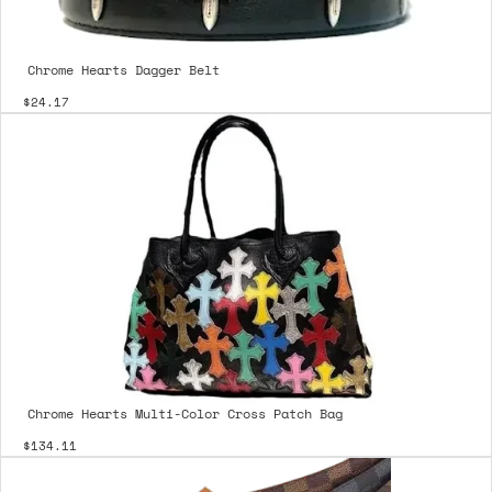
Chrome Hearts Dagger Belt
$24.17
Chrome Hearts Multi-Color Cross Patch Bag
$134.11