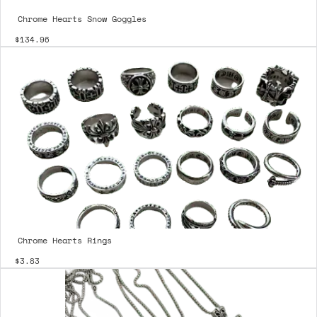
Chrome Hearts Snow Goggles
$134.96
Chrome Hearts Rings
$3.83