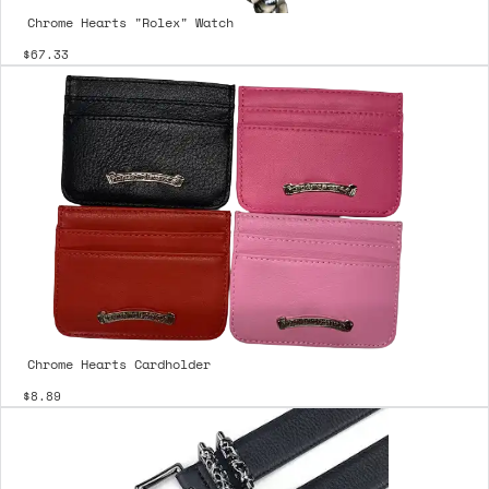
Chrome Hearts "Rolex" Watch
$67.33
Chrome Hearts Cardholder
$8.89