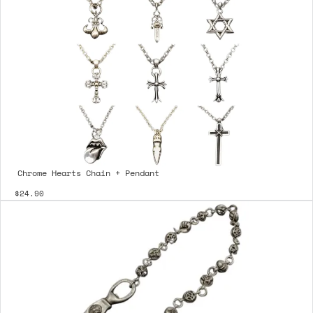
Chrome Hearts Chain + Pendant
$24.90