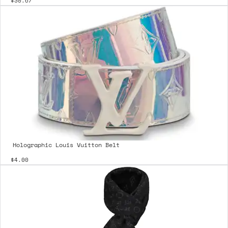
$30.67
Holographic Louis Vuitton Belt
$4.00