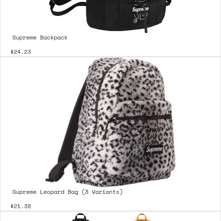
Supreme Backpack
$24.23
Supreme Leopard Bag (3 Variants)
$21.38