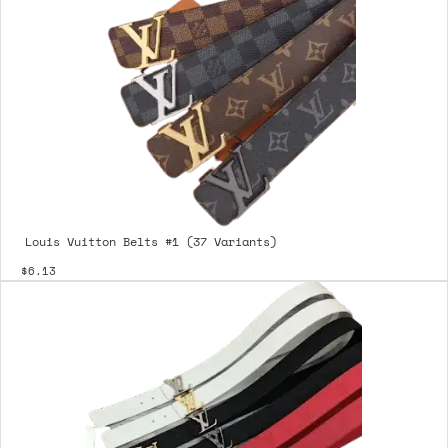
Louis Vuitton Belts #1 (37 Variants)
$6.13