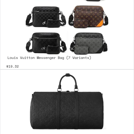
Louis Vuitton Messenger Bag (7 Variants)
$19.32