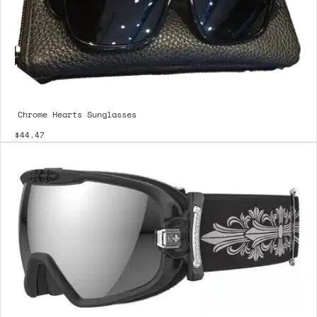
Chrome Hearts Sunglasses
$44.47