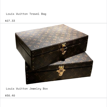
Louis Vuitton Travel Bag
$27.33
Louis Vuitton Jewelry Box
$50.40