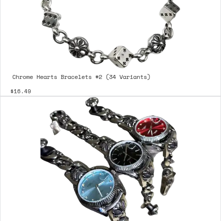
Chrome Hearts Bracelets #2 (34 Variants)
$16.49