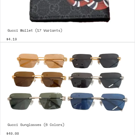
Gucci Wallet (17 Variants)
$4.19
Gucci Sunglasses (6 Colors)
$49.00