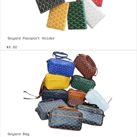
Goyard Passport Holder
$9.82
Goyard Bag