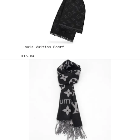
Louis Vuitton Scarf
$13.64