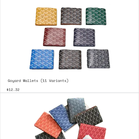
Goyard Wallets (11 Variants)
$12.32