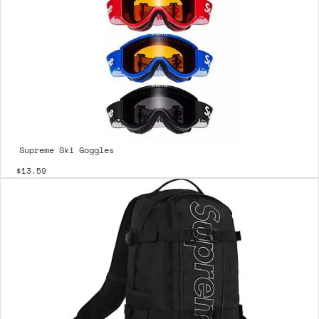
Supreme Ski Goggles
$13.59