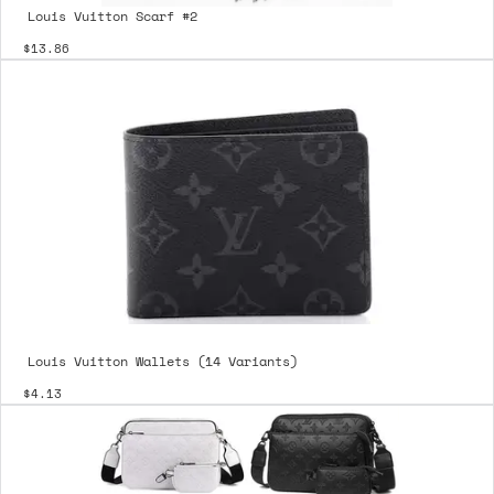
Louis Vuitton Scarf #2
$13.86
Louis Vuitton Wallets (14 Variants)
$4.13