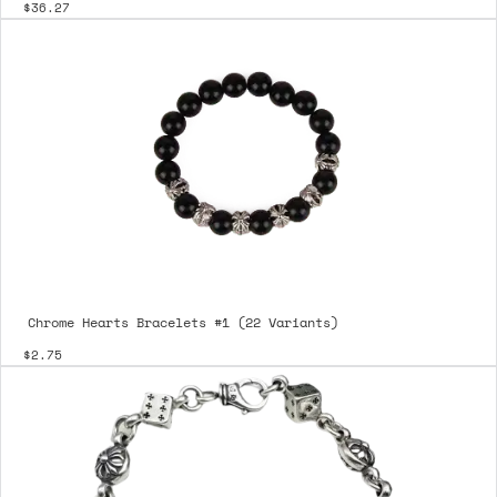
$36.27
Chrome Hearts Bracelets #1 (22 Variants)
$2.75