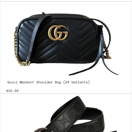
Gucci Marmont Shoulder Bag (24 Variants)
$22.00