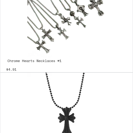
Chrome Hearts Necklaces #1
$4.91