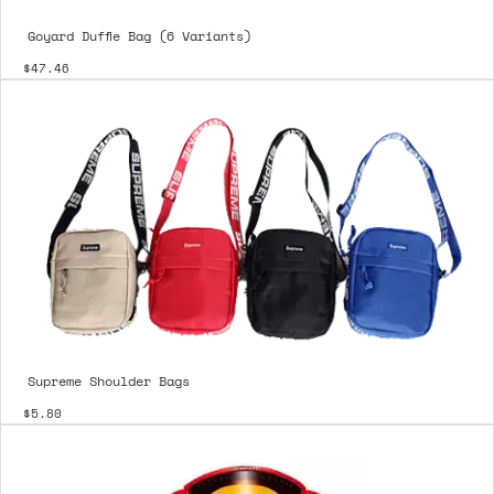
Goyard Duffle Bag (6 Variants)
$47.46
Supreme Shoulder Bags
$5.80