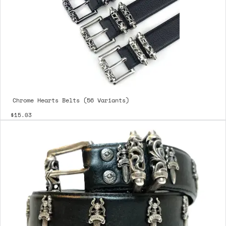
Chrome Hearts Belts (56 Variants)
$15.03