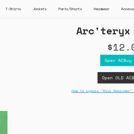
T-Shirts
Jackets
Pants/Shorts
Headwear
Access
Arc'teryx
$12.
Open ACBuy
Open OLD AC
How to bypass "Risk Reminder"