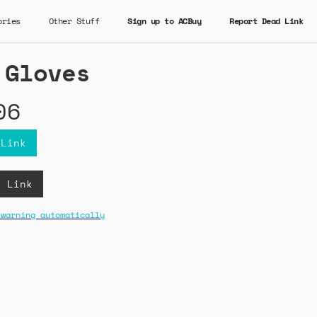
ories
Other Stuff
Sign up to ACBuy
Report Dead Link
 Gloves
06
 Link
B Link
 warning automatically