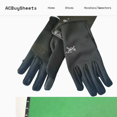
ACBuySheets
Home
Shoes
Hoodies/Sweaters