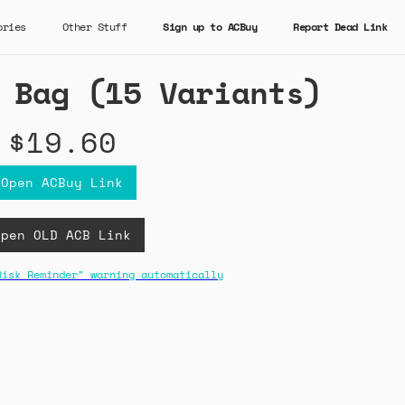
ories
Other Stuff
Sign up to ACBuy
Report Dead Link
 Bag (15 Variants)
$19.60
Open ACBuy Link
Open OLD ACB Link
Risk Reminder" warning automatically