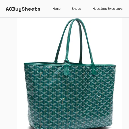
ACBuySheets
Home
Shoes
Hoodies/Sweaters