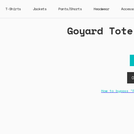
T-Shirts
Jackets
Pants/Shorts
Headwear
Access
Goyard Tote
How to bypass "