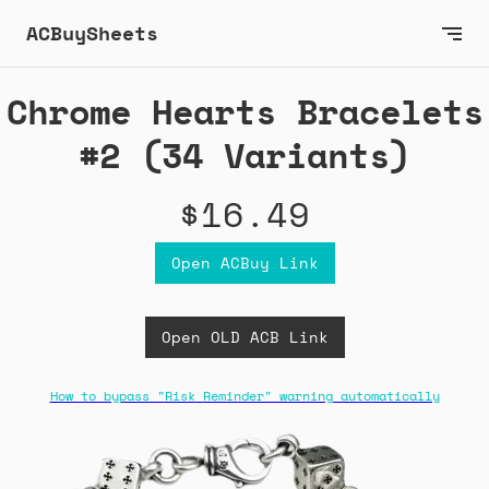
ACBuySheets
Chrome Hearts Bracelets
#2 (34 Variants)
$16.49
Open ACBuy Link
Open OLD ACB Link
How to bypass "Risk Reminder" warning automatically