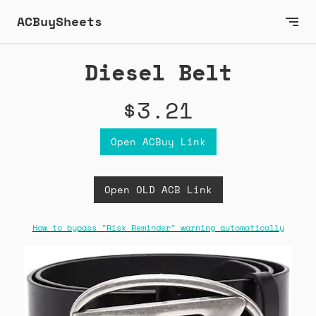
ACBuySheets
Diesel Belt
$3.21
Open ACBuy Link
Open OLD ACB Link
How to bypass "Risk Reminder" warning automatically