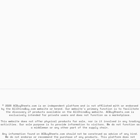
© 2026 ACBuySheets.com is an independent platform and is not affiliated with or endorsed
by the AllChinaBuy.com website or brand. Our website's primary function is to facilitate
the discovery of products available on the AllChinaBuy website. ACBuySheets.com is
exclusively intended for private users and does not function as a marketplace.
This website does not offer physical products for sale, nor is it involved in any trading
activities. Our sole purpose is to provide information to visitors. We do not function as
a middleman or any other part of the supply chain.
Any information found on ACBuySheets.com should not be construed as advice of any kind.
We do not endorse or recommend the purchase of any products. This platform does not
engage in the sale of any items. All purchases are made at the user's discretion and