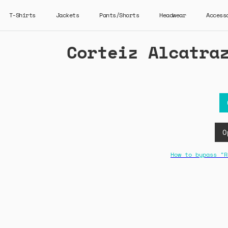
T-Shirts
Jackets
Pants/Shorts
Headwear
Access
Corteiz Alcatra
O
How to bypass "R