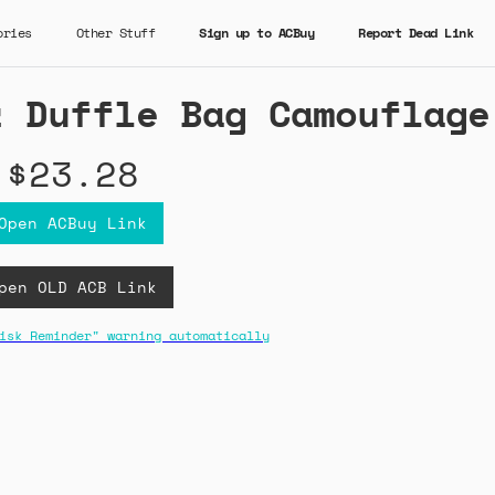
ories
Other Stuff
Sign up to ACBuy
Report Dead Link
z Duffle Bag Camouflage
$23.28
Open ACBuy Link
pen OLD ACB Link
isk Reminder" warning automatically