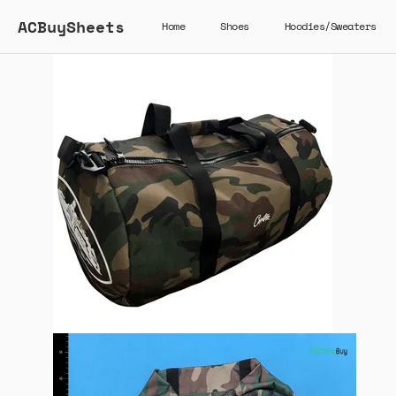
ACBuySheets
Home
Shoes
Hoodies/Sweaters