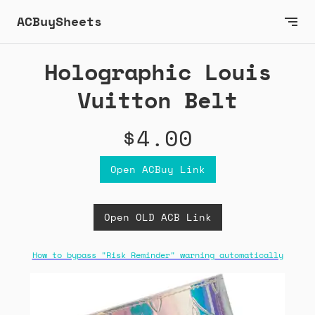
ACBuySheets
Holographic Louis
Vuitton Belt
$4.00
Open ACBuy Link
Open OLD ACB Link
How to bypass "Risk Reminder" warning automatically