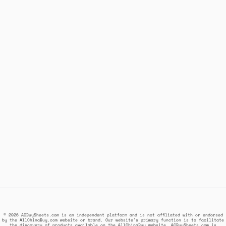
© 2026 ACBuySheets.com is an independent platform and is not affiliated with or endorsed
by the AllChinaBuy.com website or brand. Our website's primary function is to facilitate
the discovery of products available on the AllChinaBuy website. ACBuySheets.com is