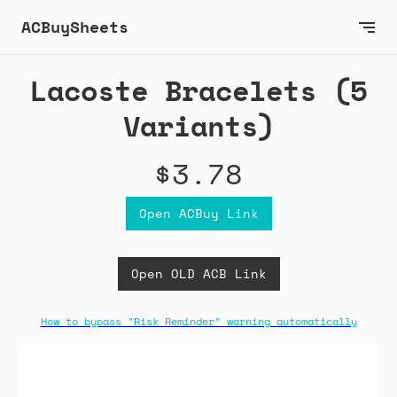
ACBuySheets
Lacoste Bracelets (5
Variants)
$3.78
Open ACBuy Link
Open OLD ACB Link
How to bypass "Risk Reminder" warning automatically