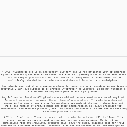
© 2026 ACBuySheets.com is an independent platform and is not affiliated with or endorsed
by the AllChinaBuy.com website or brand. Our website's primary function is to facilitate
the discovery of products available on the AllChinaBuy website. ACBuySheets.com is
exclusively intended for private users and does not function as a marketplace.
This website does not offer physical products for sale, nor is it involved in any trading
activities. Our sole purpose is to provide information to visitors. We do not function as
a middleman or any other part of the supply chain.
Any information found on ACBuySheets.com should not be construed as advice of any kind.
We do not endorse or recommend the purchase of any products. This platform does not
engage in the sale of any items. All purchases are made at the user's discretion and
risk. The mention of product names and their identification is solely presented for
educational identification purposes, and ACBuySheets.com maintains no affiliations with any
showcased products or brands.
Affiliate Disclaimer: Please be aware that this website contains affiliate links. This
means that we may earn a small commission from our sign up links. We do not earn
commissions from any individual products sold, only the parcel shipping cost for their
function as a freight forwarder. Therefore it is not our responsibility for what you buy.