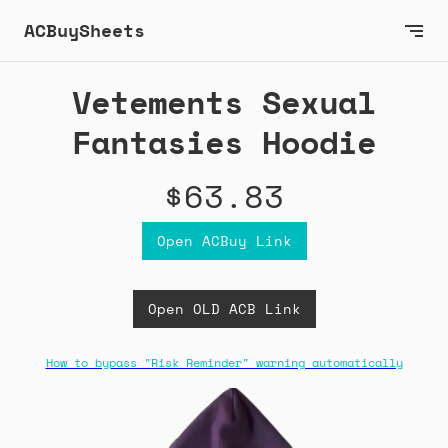
ACBuySheets
Vetements Sexual
Fantasies Hoodie
$63.83
Open ACBuy Link
Open OLD ACB Link
How to bypass "Risk Reminder" warning automatically