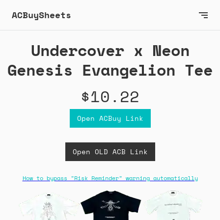
ACBuySheets
Undercover x Neon
Genesis Evangelion Tee
$10.22
Open ACBuy Link
Open OLD ACB Link
How to bypass "Risk Reminder" warning automatically