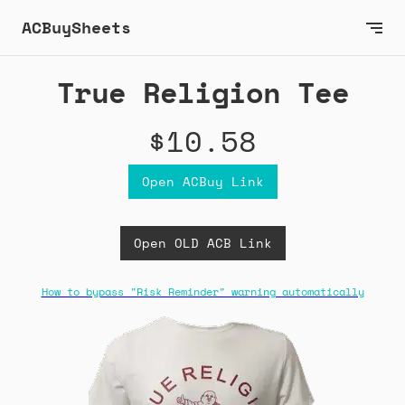
ACBuySheets
True Religion Tee
$10.58
Open ACBuy Link
Open OLD ACB Link
How to bypass "Risk Reminder" warning automatically