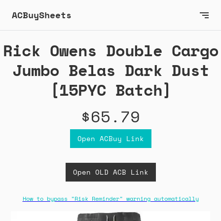
ACBuySheets
Rick Owens Double Cargo
Jumbo Belas Dark Dust
[15PYC Batch]
$65.79
Open ACBuy Link
Open OLD ACB Link
How to bypass "Risk Reminder" warning automatically