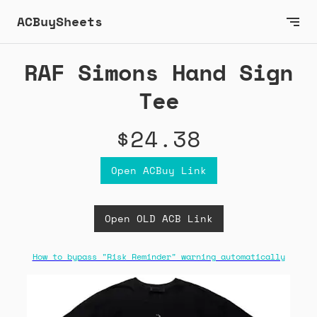
ACBuySheets
RAF Simons Hand Sign
Tee
$24.38
Open ACBuy Link
Open OLD ACB Link
How to bypass "Risk Reminder" warning automatically