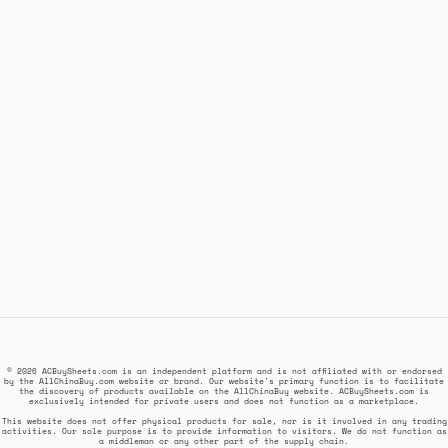
© 2026 ACBuySheets.com is an independent platform and is not affiliated with or endorsed
by the AllChinaBuy.com website or brand. Our website's primary function is to facilitate
the discovery of products available on the AllChinaBuy website. ACBuySheets.com is
exclusively intended for private users and does not function as a marketplace.
This website does not offer physical products for sale, nor is it involved in any trading
activities. Our sole purpose is to provide information to visitors. We do not function as
a middleman or any other part of the supply chain.