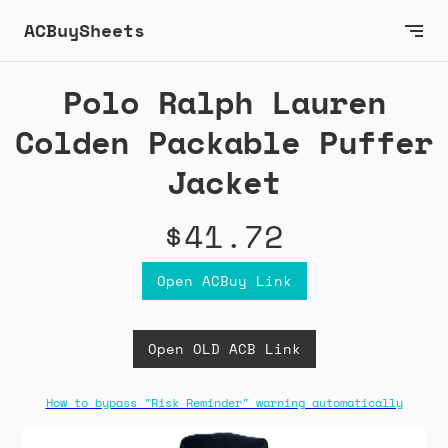
ACBuySheets
Polo Ralph Lauren
Colden Packable Puffer
Jacket
$41.72
Open ACBuy Link
Open OLD ACB Link
How to bypass "Risk Reminder" warning automatically