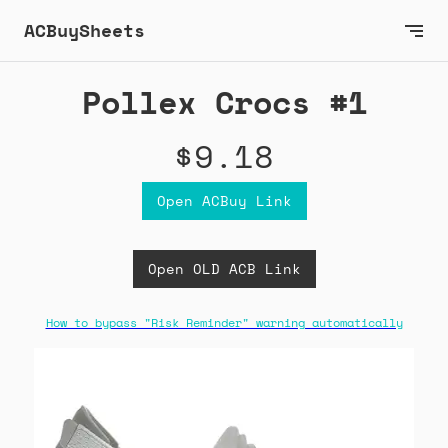
ACBuySheets
Pollex Crocs #1
$9.18
Open ACBuy Link
Open OLD ACB Link
How to bypass "Risk Reminder" warning automatically