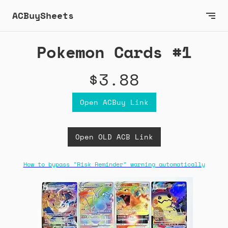
ACBuySheets
Pokemon Cards #1
$3.88
Open ACBuy Link
Open OLD ACB Link
How to bypass "Risk Reminder" warning automatically