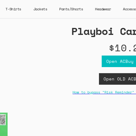
T-Shirts
Jackets
Pants/Shorts
Headwear
Access
Playboi Ca
$10.
Open ACBuy
Open OLD AC
How to bypass "Risk Reminder"