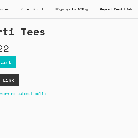
ories
Other Stuff
Sign up to ACBuy
Report Dead Link
rti Tees
22
 Link
B Link
 warning automatically