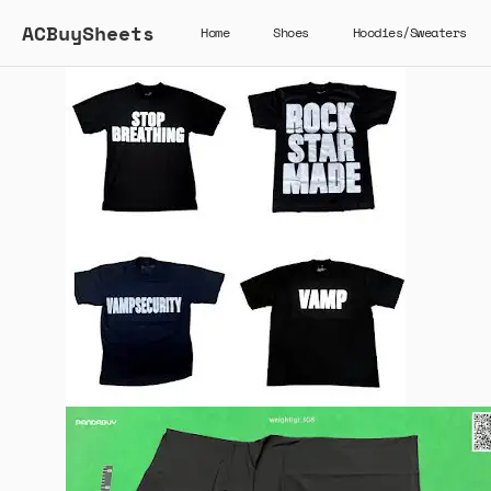
ACBuySheets
Home
Shoes
Hoodies/Sweaters