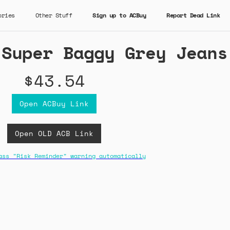
ories
Other Stuff
Sign up to ACBuy
Report Dead Link
 Super Baggy Grey Jeans
$43.54
Open ACBuy Link
Open OLD ACB Link
ass "Risk Reminder" warning automatically