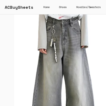
ACBuySheets
Home
Shoes
Hoodies/Sweaters