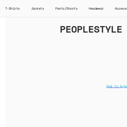
T-Shirts
Jackets
Pants/Shorts
Headwear
Access
PEOPLESTYLE
How to byp