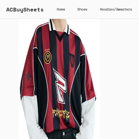
ACBuySheets
Home
Shoes
Hoodies/Sweaters