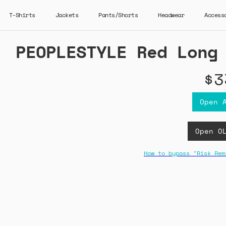
T-Shirts
Jackets
Pants/Shorts
Headwear
Access
PEOPLESTYLE Red Long
$3
Open 
Open O
How to bypass "Risk Rem