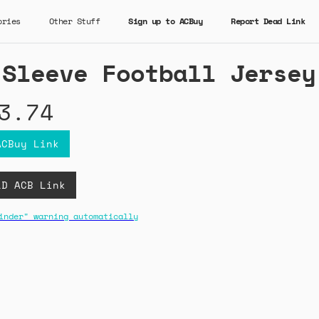
ories
Other Stuff
Sign up to ACBuy
Report Dead Link
 Sleeve Football Jersey
3.74
ACBuy Link
LD ACB Link
inder" warning automatically