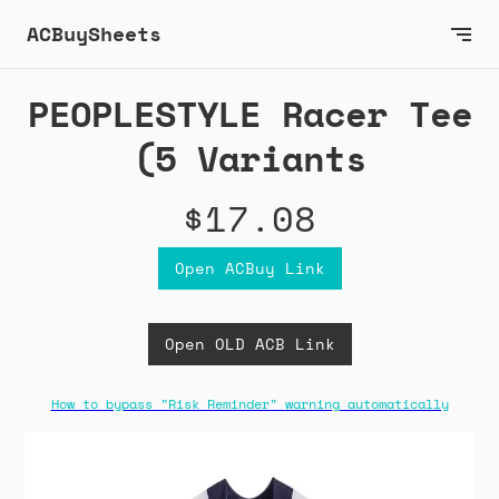
ACBuySheets
PEOPLESTYLE Racer Tee
(5 Variants
$17.08
Open ACBuy Link
Open OLD ACB Link
How to bypass "Risk Reminder" warning automatically