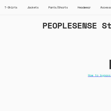
T-Shirts
Jackets
Pants/Shorts
Headwear
Access
PEOPLESENSE S
How to bypass