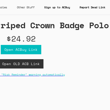
ories
Other Stuff
Sign up to ACBuy
Report Dead Link
triped Crown Badge Polo
$24.92
Open ACBuy Link
Open OLD ACB Link
 "Risk Reminder" warning automatically