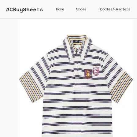
ACBuySheets
Home
Shoes
Hoodies/Sweaters