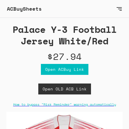
ACBuySheets
Palace Y-3 Football
Jersey White/Red
$27.94
Open ACBuy Link
Open OLD ACB Link
How to bypass "Risk Reminder" warning automatically