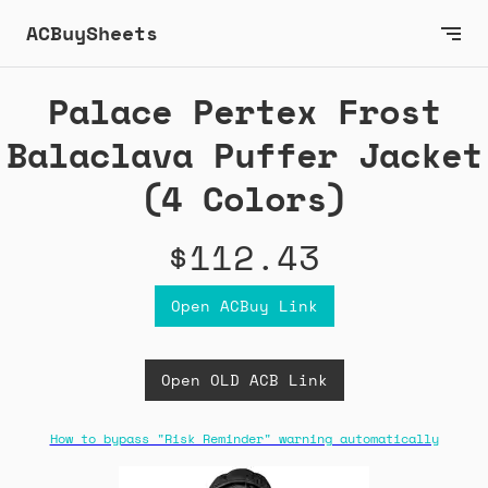
ACBuySheets
Palace Pertex Frost
Balaclava Puffer Jacket
(4 Colors)
$112.43
Open ACBuy Link
Open OLD ACB Link
How to bypass "Risk Reminder" warning automatically