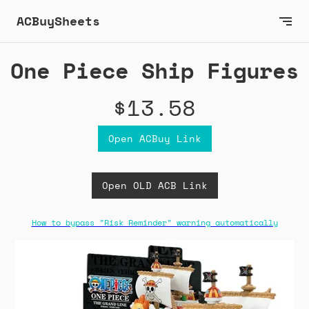
ACBuySheets
One Piece Ship Figures
$13.58
Open ACBuy Link
Open OLD ACB Link
How to bypass "Risk Reminder" warning automatically