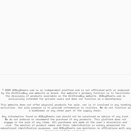
© 2026 ACBuySheets.com is an independent platform and is not affiliated with or endorsed
by the AllChinaBuy.com website or brand. Our website's primary function is to facilitate
the discovery of products available on the AllChinaBuy website. ACBuySheets.com is
exclusively intended for private users and does not function as a marketplace.
This website does not offer physical products for sale, nor is it involved in any trading
activities. Our sole purpose is to provide information to visitors. We do not function as
a middleman or any other part of the supply chain.
Any information found on ACBuySheets.com should not be construed as advice of any kind.
We do not endorse or recommend the purchase of any products. This platform does not
engage in the sale of any items. All purchases are made at the user's discretion and
risk. The mention of product names and their identification is solely presented for
educational identification purposes, and ACBuySheets.com maintains no affiliations with any
showcased products or brands.