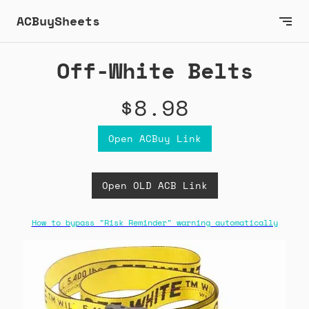
ACBuySheets
Off-White Belts
$8.98
Open ACBuy Link
Open OLD ACB Link
How to bypass "Risk Reminder" warning automatically