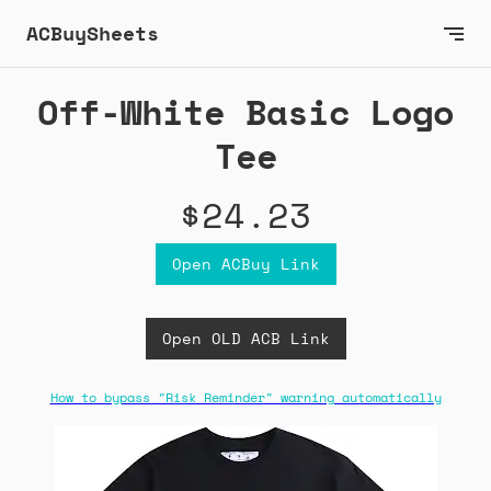
ACBuySheets
Off-White Basic Logo
Tee
$24.23
Open ACBuy Link
Open OLD ACB Link
How to bypass "Risk Reminder" warning automatically