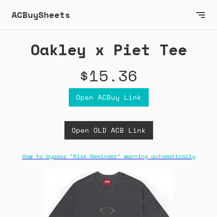
ACBuySheets
Oakley x Piet Tee
$15.36
Open ACBuy Link
Open OLD ACB Link
How to bypass "Risk Reminder" warning automatically