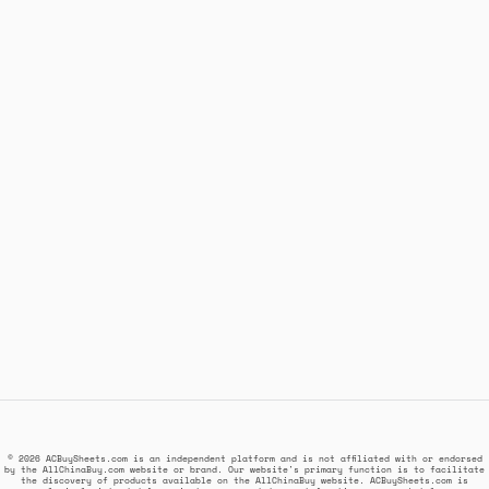
© 2026 ACBuySheets.com is an independent platform and is not affiliated with or endorsed
by the AllChinaBuy.com website or brand. Our website's primary function is to facilitate
the discovery of products available on the AllChinaBuy website. ACBuySheets.com is