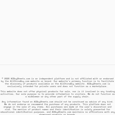
© 2026 ACBuySheets.com is an independent platform and is not affiliated with or endorsed
by the AllChinaBuy.com website or brand. Our website's primary function is to facilitate
the discovery of products available on the AllChinaBuy website. ACBuySheets.com is
exclusively intended for private users and does not function as a marketplace.
This website does not offer physical products for sale, nor is it involved in any trading
activities. Our sole purpose is to provide information to visitors. We do not function as
a middleman or any other part of the supply chain.
Any information found on ACBuySheets.com should not be construed as advice of any kind.
We do not endorse or recommend the purchase of any products. This platform does not
engage in the sale of any items. All purchases are made at the user's discretion and
risk. The mention of product names and their identification is solely presented for
educational identification purposes, and ACBuySheets.com maintains no affiliations with any
showcased products or brands.