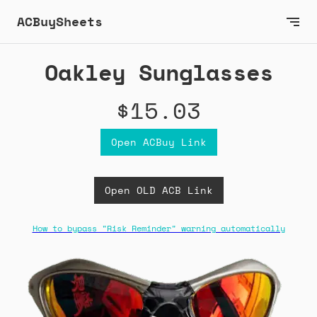
ACBuySheets
Oakley Sunglasses
$15.03
Open ACBuy Link
Open OLD ACB Link
How to bypass "Risk Reminder" warning automatically