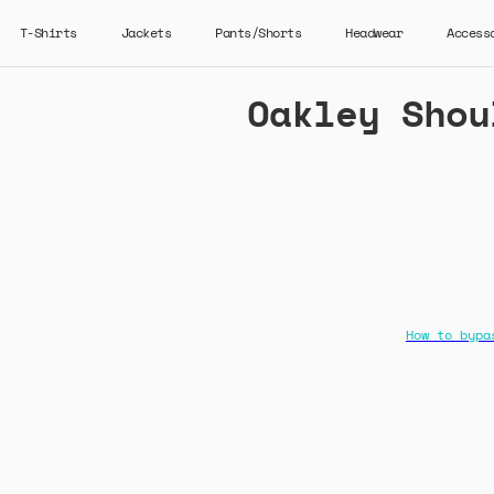
T-Shirts
Jackets
Pants/Shorts
Headwear
Access
Oakley Shou
How to bypa