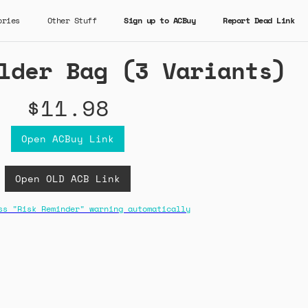
ories
Other Stuff
Sign up to ACBuy
Report Dead Link
lder Bag (3 Variants)
$11.98
Open ACBuy Link
Open OLD ACB Link
ss "Risk Reminder" warning automatically