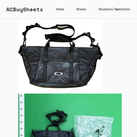
ACBuySheets
Home
Shoes
Hoodies/Sweaters