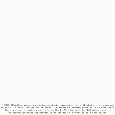
© 2026 ACBuySheets.com is an independent platform and is not affiliated with or endorsed
by the AllChinaBuy.com website or brand. Our website's primary function is to facilitate
the discovery of products available on the AllChinaBuy website. ACBuySheets.com is
exclusively intended for private users and does not function as a marketplace.