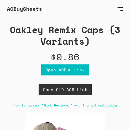
ACBuySheets
Oakley Remix Caps (3
Variants)
$9.86
Open ACBuy Link
Open OLD ACB Link
How to bypass "Risk Reminder" warning automatically