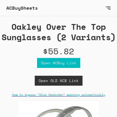
ACBuySheets
Oakley Over The Top
Sunglasses (2 Variants)
$55.82
Open ACBuy Link
Open OLD ACB Link
How to bypass "Risk Reminder" warning automatically