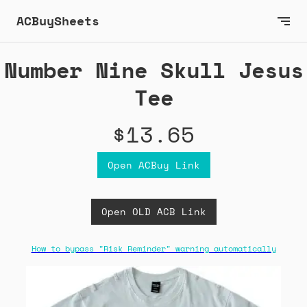
ACBuySheets
Number Nine Skull Jesus
Tee
$13.65
Open ACBuy Link
Open OLD ACB Link
How to bypass "Risk Reminder" warning automatically