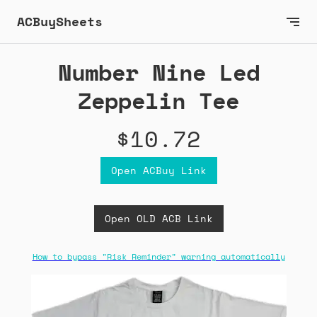
ACBuySheets
Number Nine Led
Zeppelin Tee
$10.72
Open ACBuy Link
Open OLD ACB Link
How to bypass "Risk Reminder" warning automatically