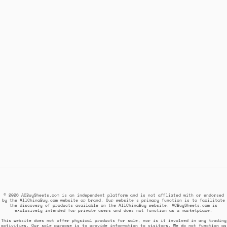
© 2026 ACBuySheets.com is an independent platform and is not affiliated with or endorsed
by the AllChinaBuy.com website or brand. Our website's primary function is to facilitate
the discovery of products available on the AllChinaBuy website. ACBuySheets.com is
exclusively intended for private users and does not function as a marketplace.
This website does not offer physical products for sale, nor is it involved in any trading
activities. Our sole purpose is to provide information to visitors. We do not function as