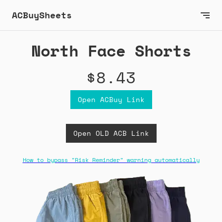
ACBuySheets
North Face Shorts
$8.43
Open ACBuy Link
Open OLD ACB Link
How to bypass "Risk Reminder" warning automatically