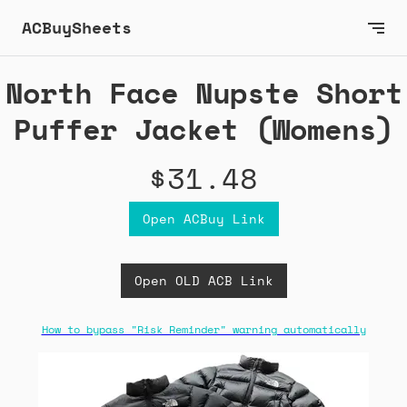
ACBuySheets
North Face Nupste Short
Puffer Jacket (Womens)
$31.48
Open ACBuy Link
Open OLD ACB Link
How to bypass "Risk Reminder" warning automatically