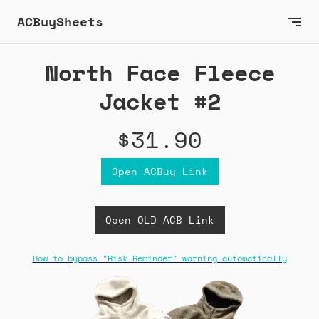
ACBuySheets
North Face Fleece
Jacket #2
$31.90
Open ACBuy Link
Open OLD ACB Link
How to bypass "Risk Reminder" warning automatically