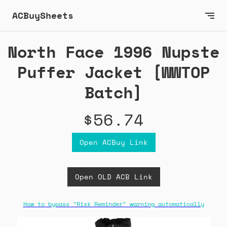
ACBuySheets
North Face 1996 Nupste
Puffer Jacket [WWTOP
Batch]
$56.74
Open ACBuy Link
Open OLD ACB Link
How to bypass "Risk Reminder" warning automatically