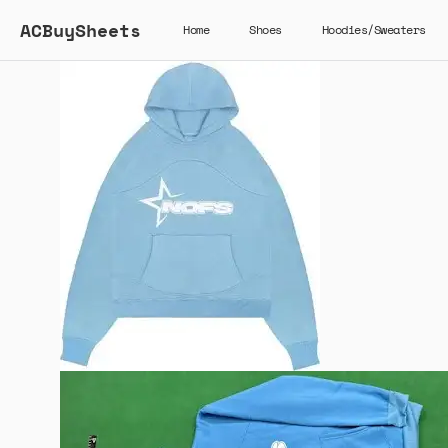
ACBuySheets
Home
Shoes
Hoodies/Sweaters