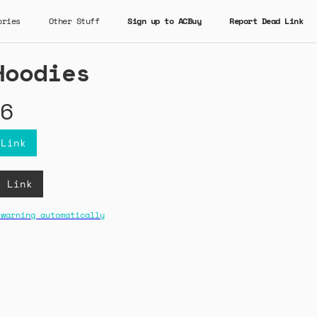
ories
Other Stuff
Sign up to ACBuy
Report Dead Link
Hoodies
6
 Link
B Link
 warning automatically