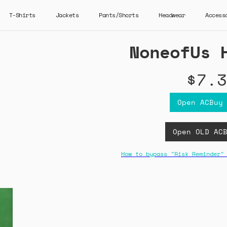
T-Shirts
Jackets
Pants/Shorts
Headwear
Access
NoneofUs 
$7.3
Open ACBuy
Open OLD AC
How to bypass "Risk Reminder"