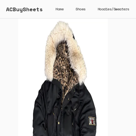
ACBuySheets
Home
Shoes
Hoodies/Sweaters