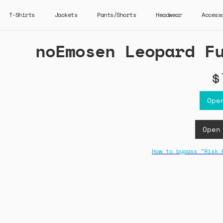
T-Shirts
Jackets
Pants/Shorts
Headwear
Access
noEmosen Leopard F
$
Ope
Open
How to bypass "Risk 