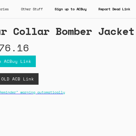
ories
Other Stuff
Sign up to ACBuy
Report Dead Link
ur Collar Bomber Jacket
76.16
n ACBuy Link
 OLD ACB Link
Reminder" warning automatically