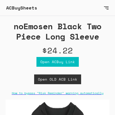
ACBuySheets
noEmosen Black Two
Piece Long Sleeve
$24.22
Open ACBuy Link
Open OLD ACB Link
How to bypass "Risk Reminder" warning automatically