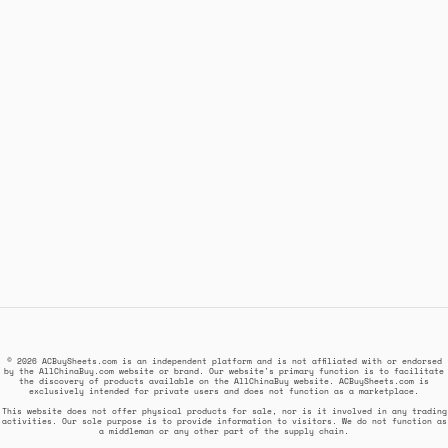
© 2026 ACBuySheets.com is an independent platform and is not affiliated with or endorsed
by the AllChinaBuy.com website or brand. Our website's primary function is to facilitate
the discovery of products available on the AllChinaBuy website. ACBuySheets.com is
exclusively intended for private users and does not function as a marketplace.
This website does not offer physical products for sale, nor is it involved in any trading
activities. Our sole purpose is to provide information to visitors. We do not function as
a middleman or any other part of the supply chain.