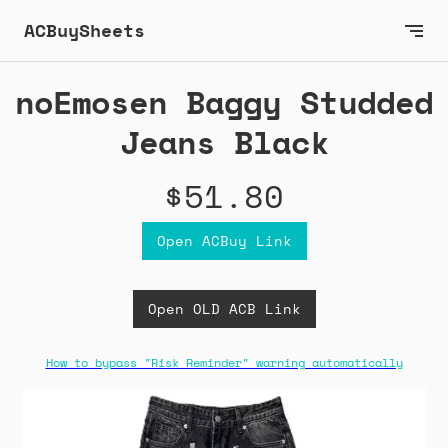
ACBuySheets
noEmosen Baggy Studded
Jeans Black
$51.80
Open ACBuy Link
Open OLD ACB Link
How to bypass "Risk Reminder" warning automatically