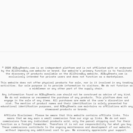
© 2026 ACBuySheets.com is an independent platform and is not affiliated with or endorsed
by the AllChinaBuy.com website or brand. Our website's primary function is to facilitate
the discovery of products available on the AllChinaBuy website. ACBuySheets.com is
exclusively intended for private users and does not function as a marketplace.
This website does not offer physical products for sale, nor is it involved in any trading
activities. Our sole purpose is to provide information to visitors. We do not function as
a middleman or any other part of the supply chain.
Any information found on ACBuySheets.com should not be construed as advice of any kind.
We do not endorse or recommend the purchase of any products. This platform does not
engage in the sale of any items. All purchases are made at the user's discretion and
risk. The mention of product names and their identification is solely presented for
educational identification purposes, and ACBuySheets.com maintains no affiliations with any
showcased products or brands.
Affiliate Disclaimer: Please be aware that this website contains affiliate links. This
means that we may earn a small commission from our sign up links. We do not earn
commissions from any individual products sold, only the parcel shipping cost for their
function as a freight forwarder. Therefore it is not our responsibility for what you buy.
These commissions contribute to the ongoing maintenance and development of our website,
without imposing any additional cost to you. We sincerely appreciate your support.