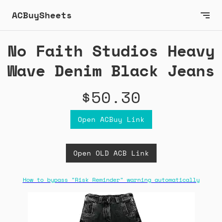
ACBuySheets
No Faith Studios Heavy
Wave Denim Black Jeans
$50.30
Open ACBuy Link
Open OLD ACB Link
How to bypass "Risk Reminder" warning automatically