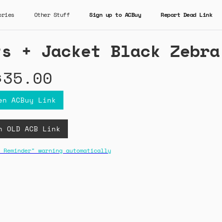
ories
Other Stuff
Sign up to ACBuy
Report Dead Link
ts + Jacket Black Zebra
$35.00
en ACBuy Link
n OLD ACB Link
 Reminder" warning automatically