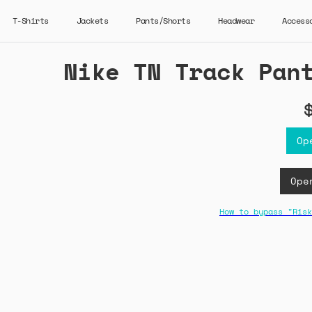
T-Shirts
Jackets
Pants/Shorts
Headwear
Access
Nike TN Track Pan
Op
Ope
How to bypass "Risk