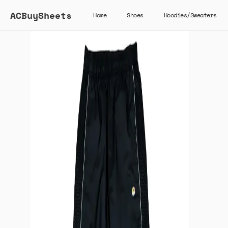
ACBuySheets
Home
Shoes
Hoodies/Sweaters