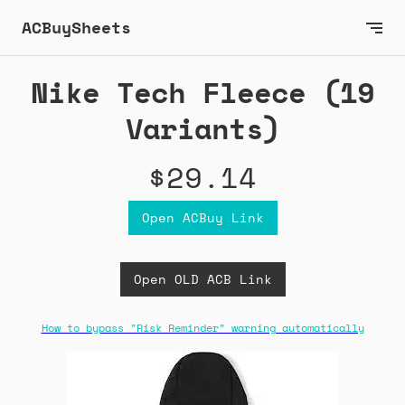
ACBuySheets
Nike Tech Fleece (19
Variants)
$29.14
Open ACBuy Link
Open OLD ACB Link
How to bypass "Risk Reminder" warning automatically