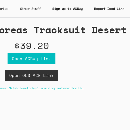
ories
Other Stuff
Sign up to ACBuy
Report Dead Link
oreas Tracksuit Desert
$39.20
Open ACBuy Link
Open OLD ACB Link
ass "Risk Reminder" warning automatically