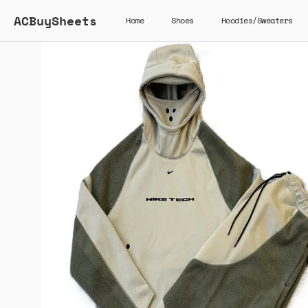
ACBuySheets
Home
Shoes
Hoodies/Sweaters