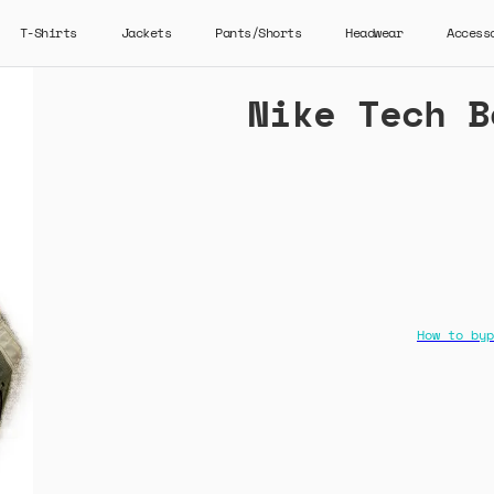
T-Shirts
Jackets
Pants/Shorts
Headwear
Access
Nike Tech B
How to byp