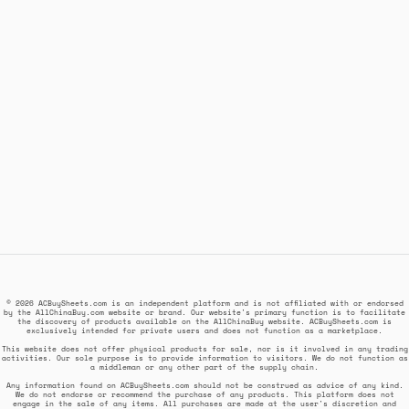
© 2026 ACBuySheets.com is an independent platform and is not affiliated with or endorsed
by the AllChinaBuy.com website or brand. Our website's primary function is to facilitate
the discovery of products available on the AllChinaBuy website. ACBuySheets.com is
exclusively intended for private users and does not function as a marketplace.
This website does not offer physical products for sale, nor is it involved in any trading
activities. Our sole purpose is to provide information to visitors. We do not function as
a middleman or any other part of the supply chain.
Any information found on ACBuySheets.com should not be construed as advice of any kind.
We do not endorse or recommend the purchase of any products. This platform does not
engage in the sale of any items. All purchases are made at the user's discretion and