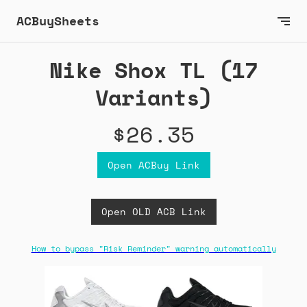
ACBuySheets
Nike Shox TL (17
Variants)
$26.35
Open ACBuy Link
Open OLD ACB Link
How to bypass "Risk Reminder" warning automatically