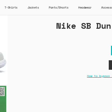
T-Shirts
Jackets
Pants/Shorts
Headwear
Access
Nike SB Dun
How to bypass 