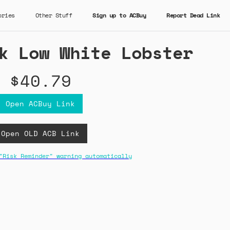
ories
Other Stuff
Sign up to ACBuy
Report Dead Link
k Low White Lobster
$40.79
Open ACBuy Link
Open OLD ACB Link
"Risk Reminder" warning automatically