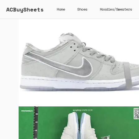
ACBuySheets
Home
Shoes
Hoodies/Sweaters