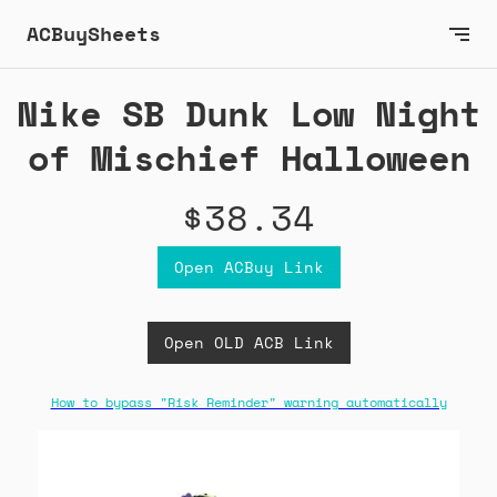
ACBuySheets
Nike SB Dunk Low Night
of Mischief Halloween
$38.34
Open ACBuy Link
Open OLD ACB Link
How to bypass "Risk Reminder" warning automatically