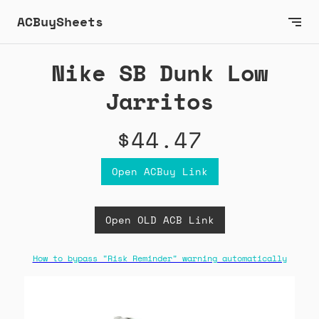
ACBuySheets
Nike SB Dunk Low
Jarritos
$44.47
Open ACBuy Link
Open OLD ACB Link
How to bypass "Risk Reminder" warning automatically