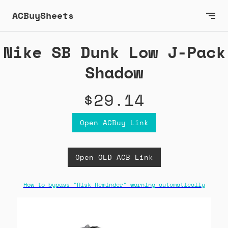
ACBuySheets
Nike SB Dunk Low J-Pack
Shadow
$29.14
Open ACBuy Link
Open OLD ACB Link
How to bypass "Risk Reminder" warning automatically